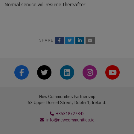
Normal service will resume thereafter.
SHARE
Facebook
Twitter
LinkedIn
Instrgram
YouTub
New Communities Partnership
53 Upper Dorset Street, Dublin 1, Ireland.
+35318727842
info@newcommunities.ie