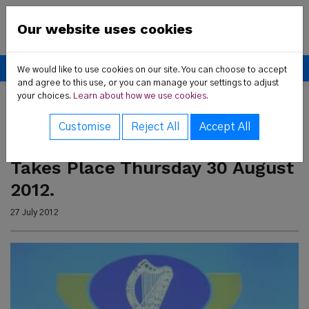
Skip to content
New Communities Partner
Our website uses cookies
Donate
We would like to use cookies on our site. You can choose to accept
and agree to this use, or you can manage your settings to adjust
your choices.
Learn about how we use cookies.
 Us sub-menu
Home
Latest News
Latest News
Customise
Reject All
Accept All
rvices sub-menu
Dublin Citizenship Ceremony
Takes Place Thursday 30 August
t News sub-menu
2012.
27 July 2012
ces sub-menu