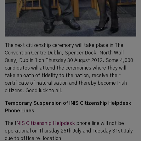
The next citizenship ceremony will take place in The
Convention Centre Dublin, Spencer Dock, North Wall
Quay, Dublin 1 on Thursday 30 August 2012. Some 4,000
candidates will attend the ceremonies where they will
take an oath of fidelity to the nation, receive their
certificate of naturalisation and thereby become Irish
citizens. Good luck to all.
Temporary Suspension of INIS Citizenship Helpdesk
Phone Lines
The I
NIS Citizenship Helpdesk
phone line will not be
operational on Thursday 26th July and Tuesday 31st July
due to office re-location.