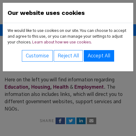
Skip to content
New Communities Partner
Our website uses cookies
Donate
We would like to use cookies on our site. You can choose to accept
and agree to this use, or you can manage your settings to adjust
your choices.
Learn about how we use cookies.
 Us sub-menu
Home
Resources
Customise
Reject All
Accept All
rvices sub-menu
Resources
t News sub-menu
Here on the left you will find information regarding
Education
,
Housing
,
Health
&
Employment
. The
information also includes links, which will direct you to
different government websites, support services and
ces sub-menu
NGOs.
SHARE