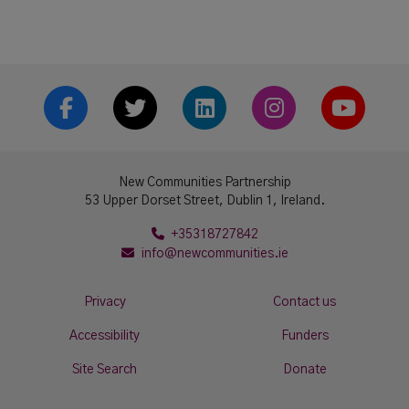
Facebook
Twitter
LinkedIn
Instrgram
YouTub
New Communities Partnership
53 Upper Dorset Street, Dublin 1, Ireland.
+35318727842
info@newcommunities.ie
Privacy
Contact us
Accessibility
Funders
Site Search
Donate