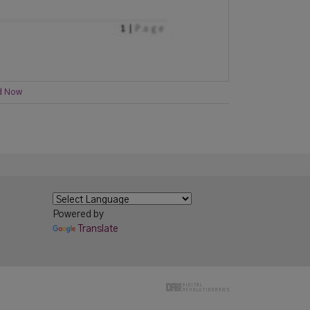
d Now
Powered by
Translate