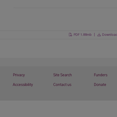
PDF 1.88mb |
Downloa
Privacy
Site Search
Funders
Accessibility
Contact us
Donate