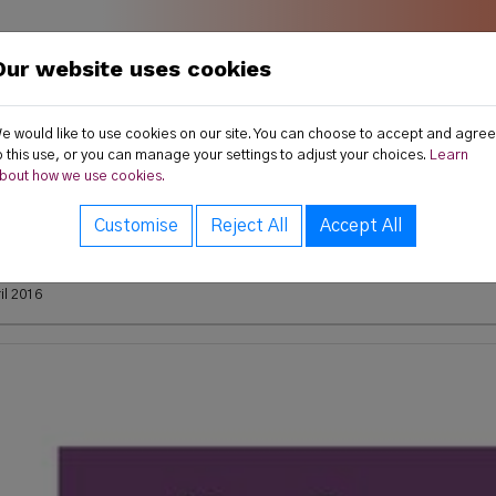
Our website uses cookies
land
ws
Publications
Resources
e would like to use cookies on our site. You can choose to accept and agree
o this use, or you can manage your settings to adjust your choices.
Learn
bout how we use cookies.
s
Customise
Reject All
Accept All
15 Annual Report
il 2016