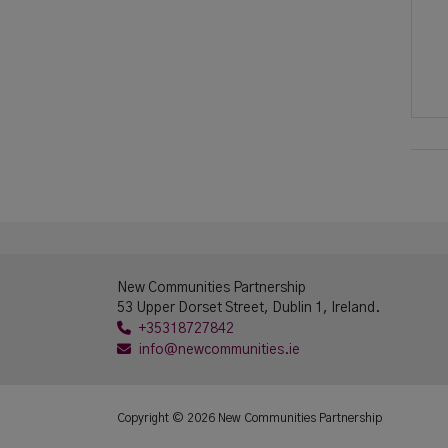
New Communities Partnership
53 Upper Dorset Street, Dublin 1, Ireland.
+35318727842
info@newcommunities.ie
Copyright © 2026 New Communities Partnership