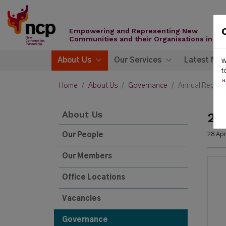
Skip to content
New
Communities
Empowering and Representing New
Partnership
Communities and their Organisations in Ire
About Us
Our Services
Latest Ne
W
t
a
Home
About Us
Governance
Annual Report
About Us
20
28 Apr
Our People
Our Members
Office Locations
Vacancies
Governance