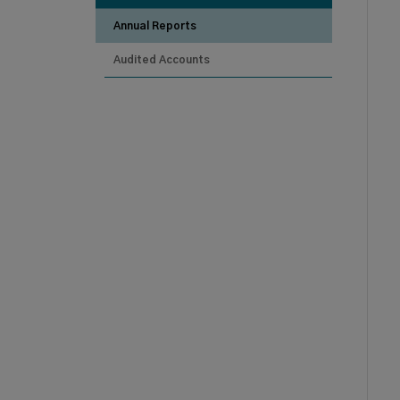
Annual Reports
Audited Accounts