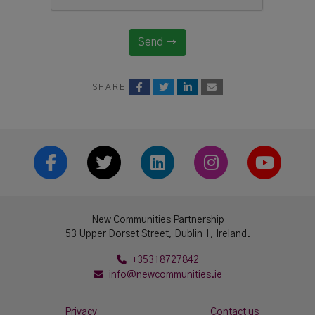
Send →
SHARE
Facebook
Twitter
LinkedIn
Instrgram
YouTub
New Communities Partnership
53 Upper Dorset Street, Dublin 1, Ireland.
+35318727842
info@newcommunities.ie
Privacy
Contact us