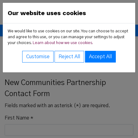
Skip to content
New Communities Partner
Our website uses cookies
Donate
We would like to use cookies on our site. You can choose to accept
and agree to this use, or you can manage your settings to adjust
your choices.
Learn about how we use cookies.
 Us sub-menu
Home
Contact us
Contact Form
Customise
Reject All
Accept All
rvices sub-menu
Contact Us
t News sub-menu
New Communities Partnership
Contact Form
Fields marked with an asterisk (*) are required.
ces sub-menu
First Name
*