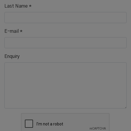
Last Name
*
E-mail
*
Enquiry