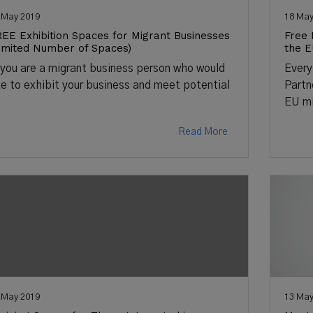
 May 2019
18 May
EE Exhibition Spaces for Migrant Businesses
Free 
imited Number of Spaces)
the 
 you are a migrant business person who would
Every
ke to exhibit your business and meet potential
Partn
EU mi
Read More
 May 2019
13 May