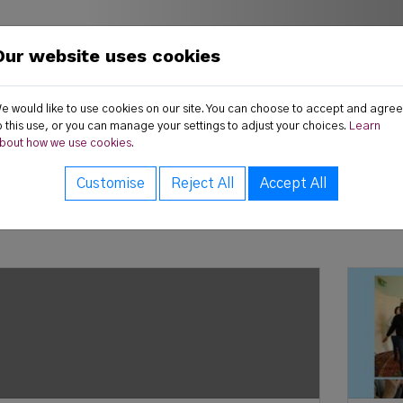
Our website uses cookies
land
ws
Publications
Resources
e would like to use cookies on our site. You can choose to accept and agree
o this use, or you can manage your settings to adjust your choices.
Learn
bout how we use cookies.
Customise
Reject All
Accept All
test News