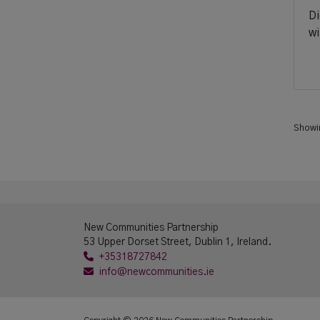
Di
wi
Show
New Communities Partnership
53 Upper Dorset Street, Dublin 1, Ireland.
+35318727842
info@newcommunities.ie