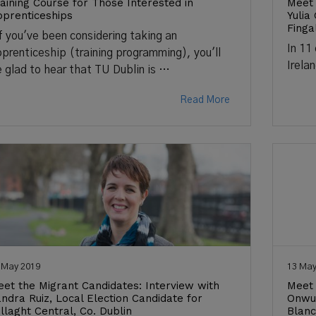
aining Course for Those Interested in
Meet 
prenticeships
Yulia
Finga
 you've been considering taking an
In 11
prenticeship (training programming), you'll
Irela
 glad to hear that TU Dublin is …
Read More
 May 2019
13 May
et the Migrant Candidates: Interview with
Meet 
ndra Ruiz, Local Election Candidate for
Onwum
llaght Central, Co. Dublin
Blanc