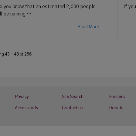
d you know that an estimated 2,000 people
If yo
ll be running …
Read More
ing
43 - 48
of
296
Privacy
Site Search
Funders
Accessibility
Contact us
Donate