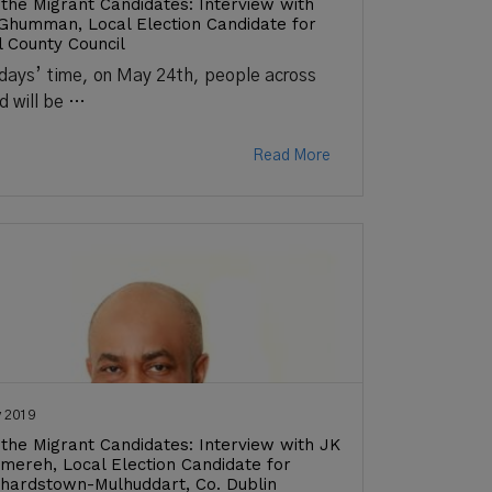
the Migrant Candidates: Interview with
 Ghumman, Local Election Candidate for
l County Council
 days’ time, on May 24th, people across
nd will be …
Read More
 2019
the Migrant Candidates: Interview with JK
ereh, Local Election Candidate for
hardstown-Mulhuddart, Co. Dublin