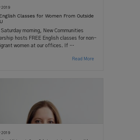
 2019
English Classes for Women From Outside
EU
 Saturday morning, New Communities
ership hosts FREE English classes for non-
grant women at our offices. If …
Read More
 2019