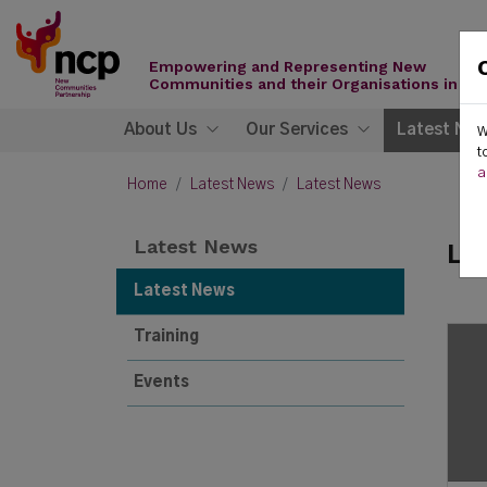
Skip to content
New
Communities
Empowering and Representing New
Partnership
Communities and their Organisations in Ire
About Us
Our Services
Latest Ne
W
t
a
Home
Latest News
Latest News
Latest News
La
Latest News
Training
Events