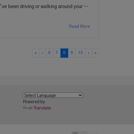
u’ve been driving or walking around your …
Read More
«
‹
6
7
8
9
10
›
»
Powered by
Translate