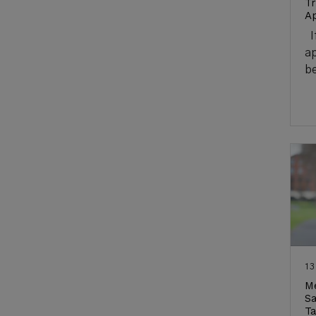
Tr
Ap
If
ap
be
13
Me
Sa
Ta